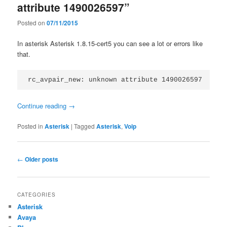
attribute 1490026597”
Posted on
07/11/2015
In asterisk Asterisk 1.8.15-cert5 you can see a lot or errors like
that.
rc_avpair_new: unknown attribute 1490026597
Continue reading
→
Posted in
Asterisk
|
Tagged
Asterisk
,
Voip
Post
←
Older posts
navigation
CATEGORIES
Asterisk
Avaya