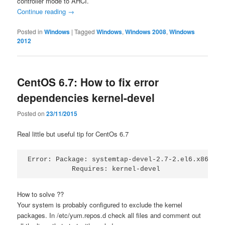
controller mode to AHCI.
Continue reading
→
Posted in
Windows
|
Tagged
Windows
,
Windows 2008
,
Windows
2012
CentOS 6.7: How to fix error
dependencies kernel-devel
Posted on
23/11/2015
Real little but useful tip for CentOs 6.7
Error: Package: systemtap-devel-2.7-2.el6.x86_64 
           Requires: kernel-devel
How to solve ??
Your system is probably configured to exclude the kernel
packages. In /etc/yum.repos.d check all files and comment out