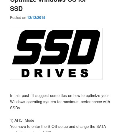
SSD
Posted on
12/12/2015
In this post I’ll suggest some tips on how to optimize your
Windows operating system for maximum performance with
SSDs.
1) AHCI Mode
You have to enter the BIOS setup and change the SATA