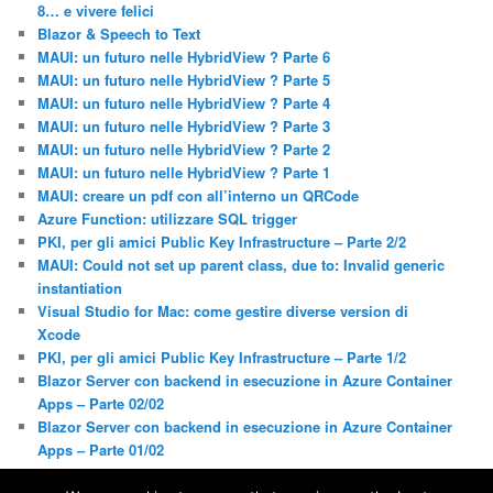
8… e vivere felici
Blazor & Speech to Text
MAUI: un futuro nelle HybridView ? Parte 6
MAUI: un futuro nelle HybridView ? Parte 5
MAUI: un futuro nelle HybridView ? Parte 4
MAUI: un futuro nelle HybridView ? Parte 3
MAUI: un futuro nelle HybridView ? Parte 2
MAUI: un futuro nelle HybridView ? Parte 1
MAUI: creare un pdf con all’interno un QRCode
Azure Function: utilizzare SQL trigger
PKI, per gli amici Public Key Infrastructure – Parte 2/2
MAUI: Could not set up parent class, due to: Invalid generic
instantiation
Visual Studio for Mac: come gestire diverse version di
Xcode
PKI, per gli amici Public Key Infrastructure – Parte 1/2
Blazor Server con backend in esecuzione in Azure Container
Apps – Parte 02/02
Blazor Server con backend in esecuzione in Azure Container
Apps – Parte 01/02