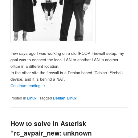
Few days ago I was working on a old IPCOP Firewall setup: my
goal was to connect the local LAN to another LAN in another
office in a different location.
In the other site the firewall is a Debian-based (Debian+Firehol)
device, and it is behind a NAT.
Continue reading
→
Posted in
Linux
|
Tagged
Debian
,
Linux
How to solve in Asterisk
“rc_avpair_new: unknown