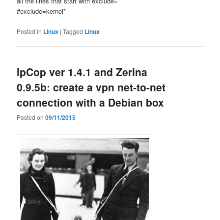
all the lines that start with exclude=
#exclude=kernel*
Posted in
Linux
|
Tagged
Linux
IpCop ver 1.4.1 and Zerina
0.9.5b: create a vpn net-to-net
connection with a Debian box
Posted on
09/11/2015