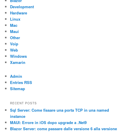
Blazor
Development
Hardware
Linux
Mac
Maui
Other
Voip
Web
Windows
Xamarin
Admin
Entries RSS
Sitemap
RECENT POSTS
Sql Server: Come fissare una porta TCP in una named
instance
MAUI: Errore in iOS dopo upgrade a .Net9
Blazor Server: come passare dalle versione 6 alla versione