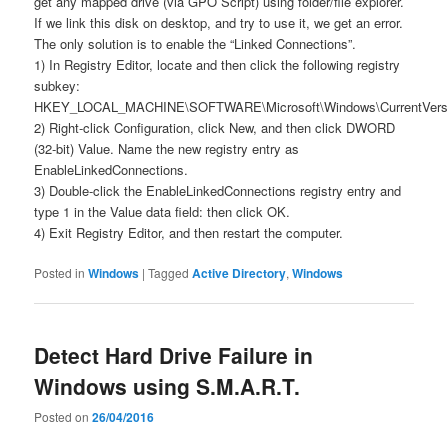
get any mapped drive (via GPO Script) using folder/file explorer.
If we link this disk on desktop, and try to use it, we get an error.
The only solution is to enable the “Linked Connections”.
1) In Registry Editor, locate and then click the following registry
subkey:
HKEY_LOCAL_MACHINE\SOFTWARE\Microsoft\Windows\CurrentVersio
2) Right-click Configuration, click New, and then click DWORD
(32-bit) Value. Name the new registry entry as
EnableLinkedConnections.
3) Double-click the EnableLinkedConnections registry entry and
type 1 in the Value data field: then click OK.
4) Exit Registry Editor, and then restart the computer.
Posted in
Windows
|
Tagged
Active Directory
,
Windows
Detect Hard Drive Failure in
Windows using S.M.A.R.T.
Posted on
26/04/2016