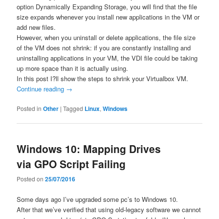
option Dynamically Expanding Storage, you will find that the file
size expands whenever you install new applications in the VM or
add new files.
However, when you uninstall or delete applications, the file size
of the VM does not shrink: if you are constantly installing and
uninstalling applications in your VM, the VDI file could be taking
up more space than it is actually using.
In this post I?ll show the steps to shrink your Virtualbox VM.
Continue reading
→
Posted in
Other
|
Tagged
Linux
,
Windows
Windows 10: Mapping Drives
via GPO Script Failing
Posted on
25/07/2016
Some days ago I’ve upgraded some pc’s to Windows 10.
After that we’ve verified that using old-legacy software we cannot