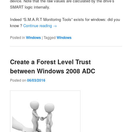
device. Note that the raw values are calculated by the drive’s
SMART logic internally.
Indeed “S.M.A.R.T Monitoring Tools” exists for windows: did you
know ?
Continue reading
→
Posted in
Windows
|
Tagged
Windows
Create a Forest Level Trust
between Windows 2008 ADC
Posted on
06/03/2016