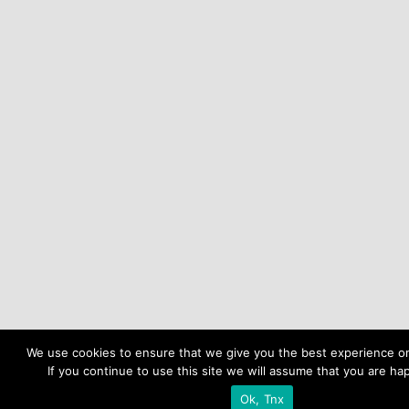
We use cookies to ensure that we give you the best experience o
If you continue to use this site we will assume that you are hap
Ok, Tnx