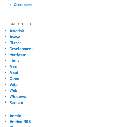
Post
←
Older posts
navigation
CATEGORIES
Asterisk
Avaya
Blazor
Development
Hardware
Linux
Mac
Maui
Other
Voip
Web
Windows
Xamarin
Admin
Entries RSS