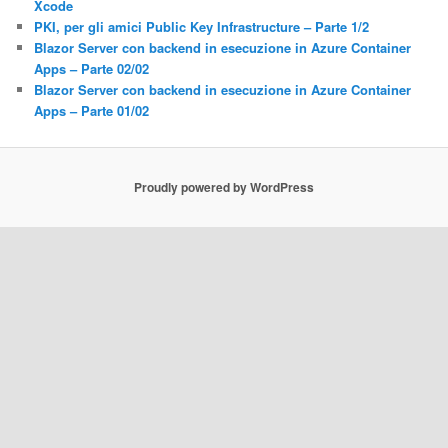
Xcode
PKI, per gli amici Public Key Infrastructure – Parte 1/2
Blazor Server con backend in esecuzione in Azure Container
Apps – Parte 02/02
Blazor Server con backend in esecuzione in Azure Container
Apps – Parte 01/02
Proudly powered by WordPress