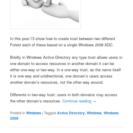
In this post I’ll show how to create trust between two different
Forest each of these based on a single Windows 2008 ADC.
Briefly in Windows Active Directory any type trust allows users in
one domain to access resources in another domain it can be
either one-way or two-way. In a one-way trust, as the name itself
it is one way and unidirectional, one domain’s users access
another domain’s resources, not the other way around.
Differente in two-way trust: users in both domains may access
the other domain’s resources.
Continue reading
→
Posted in
Windows
|
Tagged
Active Directory
,
Windows
,
Windows
2008