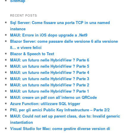
Sitemap
RECENT POSTS
Sql Server: Come fissare una porta TCP in una named
instance
MAUI: Errore in iOS dopo upgrade a .Net9
Blazor Server: come passare dalle versione 6 alla versione
8… e vivere felici
Blazor & Speech to Text
MAUI: un futuro nelle HybridView ? Parte 6
MAUI: un futuro nelle HybridView ? Parte 5
MAUI: un futuro nelle HybridView ? Parte 4
MAUI: un futuro nelle HybridView ? Parte 3
MAUI: un futuro nelle HybridView ? Parte 2
MAUI: un futuro nelle HybridView ? Parte 1
MAUI: creare un pdf con all’interno un QRCode
Azure Function: utilizzare SQL trigger
PKI, per gli amici Public Key Infrastructure – Parte 2/2
MAUI: Could not set up parent class, due to: Invalid generic
instantiation
Visual Studio for Mac: come gestire diverse version di