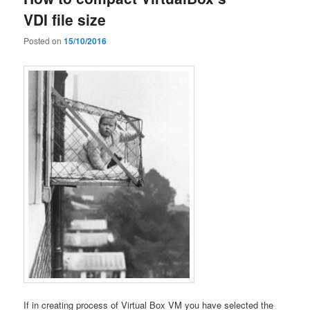
VDI file size
Posted on
15/10/2016
If in creating process of Virtual Box VM you have selected the