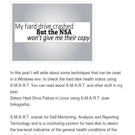
In this post I will write about some techniques that can be used
in a Windows env. to check the hard disk health status using
S.M.A.R.T. You can read about S.M.A.R.T. and other stuff in my
post
Detect Hard Drive Failure in Linux using S.M.A.R.T. (see
linkografia).
S.M.A.R.T. stands for Self-Monitoring, Analysis and Reporting
Technology and is a monitoring system for hard disk to detect
the low-level indicators of the general health conditions of the