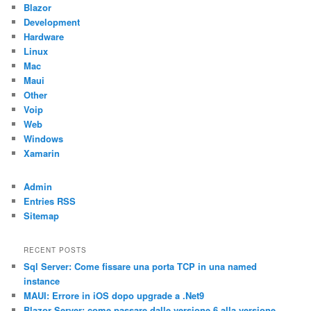
Blazor
Development
Hardware
Linux
Mac
Maui
Other
Voip
Web
Windows
Xamarin
Admin
Entries RSS
Sitemap
RECENT POSTS
Sql Server: Come fissare una porta TCP in una named
instance
MAUI: Errore in iOS dopo upgrade a .Net9
Blazor Server: come passare dalle versione 6 alla versione