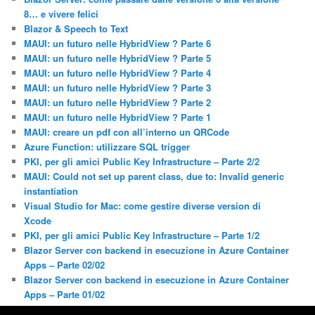
8… e vivere felici
Blazor & Speech to Text
MAUI: un futuro nelle HybridView ? Parte 6
MAUI: un futuro nelle HybridView ? Parte 5
MAUI: un futuro nelle HybridView ? Parte 4
MAUI: un futuro nelle HybridView ? Parte 3
MAUI: un futuro nelle HybridView ? Parte 2
MAUI: un futuro nelle HybridView ? Parte 1
MAUI: creare un pdf con all’interno un QRCode
Azure Function: utilizzare SQL trigger
PKI, per gli amici Public Key Infrastructure – Parte 2/2
MAUI: Could not set up parent class, due to: Invalid generic
instantiation
Visual Studio for Mac: come gestire diverse version di
Xcode
PKI, per gli amici Public Key Infrastructure – Parte 1/2
Blazor Server con backend in esecuzione in Azure Container
Apps – Parte 02/02
Blazor Server con backend in esecuzione in Azure Container
Apps – Parte 01/02