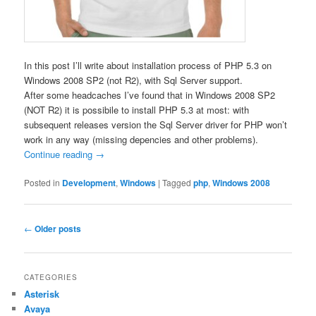
In this post I’ll write about installation process of PHP 5.3 on
Windows 2008 SP2 (not R2), with Sql Server support.
After some headcaches I’ve found that in Windows 2008 SP2
(NOT R2) it is possibile to install PHP 5.3 at most: with
subsequent releases version the Sql Server driver for PHP won’t
work in any way (missing depencies and other problems).
Continue reading
→
Posted in
Development
,
Windows
|
Tagged
php
,
Windows 2008
Post
←
Older posts
navigation
CATEGORIES
Asterisk
Avaya