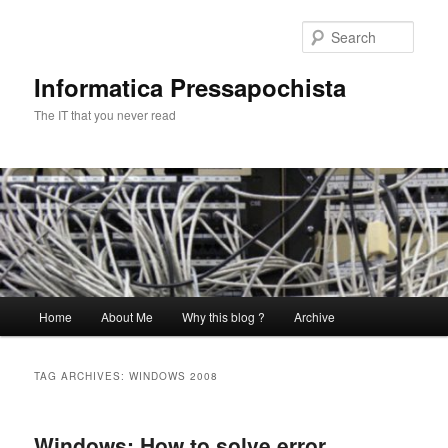
Skip
Skip
to
to
Sear
primary
secondary
content
content
Informatica Pressapochista
The IT that you never read
Main
Home
About Me
Why this blog ?
Archive
menu
TAG ARCHIVES:
WINDOWS 2008
Windows: How to solve error