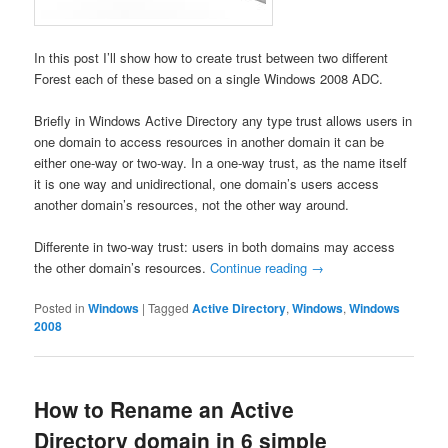
In this post I’ll show how to create trust between two different
Forest each of these based on a single Windows 2008 ADC.
Briefly in Windows Active Directory any type trust allows users in
one domain to access resources in another domain it can be
either one-way or two-way. In a one-way trust, as the name itself
it is one way and unidirectional, one domain’s users access
another domain’s resources, not the other way around.
Differente in two-way trust: users in both domains may access
the other domain’s resources.
Continue reading
→
Posted in
Windows
|
Tagged
Active Directory
,
Windows
,
Windows
2008
How to Rename an Active
Directory domain in 6 simple