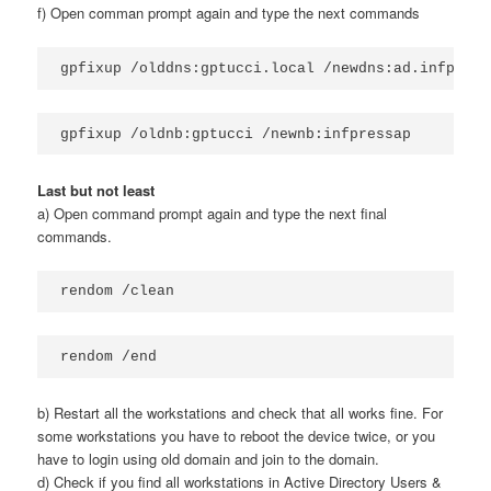
f) Open comman prompt again and type the next commands
gpfixup /olddns:gptucci.local /newdns:ad.infpress
gpfixup /oldnb:gptucci /newnb:infpressap
Last but not least
a) Open command prompt again and type the next final
commands.
rendom /clean
rendom /end
b) Restart all the workstations and check that all works fine. For
some workstations you have to reboot the device twice, or you
have to login using old domain and join to the domain.
d) Check if you find all workstations in Active Directory Users &