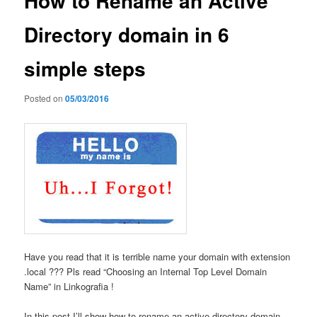
How to Rename an Active
Directory domain in 6
simple steps
Posted on
05/03/2016
Have you read that it is terrible name your domain with extension
.local ??? Pls read “Choosing an Internal Top Level Domain
Name” in Linkografia !
In this post I’ll show how to rename an active directory domain