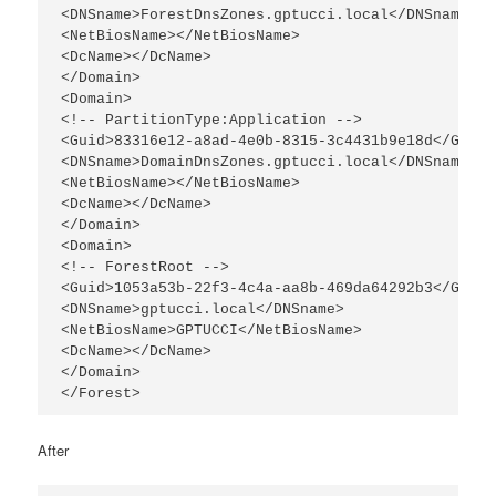
<DNSname>ForestDnsZones.gptucci.local</DNSname>

<NetBiosName></NetBiosName>

<DcName></DcName>

</Domain>

<Domain>

<!-- PartitionType:Application -->

<Guid>83316e12-a8ad-4e0b-8315-3c4431b9e18d</Guid>

<DNSname>DomainDnsZones.gptucci.local</DNSname>

<NetBiosName></NetBiosName>

<DcName></DcName>

</Domain>

<Domain>

<!-- ForestRoot -->

<Guid>1053a53b-22f3-4c4a-aa8b-469da64292b3</Guid>

<DNSname>gptucci.local</DNSname>

<NetBiosName>GPTUCCI</NetBiosName>

<DcName></DcName>

</Domain>

</Forest>
After