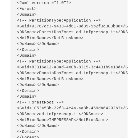
<?xml version ="1.0"?>

<Forest>

<Domain>

<!-- PartitionType:Application -->

<Guid>93767cc3-9433-4d61-8d35-5b2f3c303b88</Guid>

<DNSname>ForestDnsZones.ad.infpressap.it</DNSname>
<NetBiosName></NetBiosName>

<DcName></DcName>

</Domain>

<Domain>

<!-- PartitionType:Application -->

<Guid>83316e12-a8ad-4e0b-8315-3c4431b9e18d</Guid>

<DNSname>DomainDnsZones.ad.infpressap.it</DNSname>
<NetBiosName></NetBiosName>

<DcName></DcName>

</Domain>

<Domain>

<!-- ForestRoot -->

<Guid>1053a53b-22f3-4c4a-aa8b-469da64292b3</Guid>

<DNSname>ad.infpressap.it</DNSname>

<NetBiosName>INFPRESSAP</NetBiosName>

<DcName></DcName>

</Domain>

</Forest>