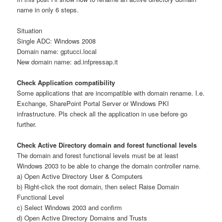
name in only 6 steps.
Situation
Single ADC: Windows 2008
Domain name: gptucci.local
New domain name: ad.infpressap.it
Check Application compatibility
Some applications that are incompatible with domain rename. I.e.
Exchange, SharePoint Portal Server or Windows PKI
infrastructure. Pls check all the application in use before go
further.
Check Active Directory domain and forest functional levels
The domain and forest functional levels must be at least
Windows 2003 to be able to change the domain controller name.
a) Open Active Directory User & Computers
b) Right-click the root domain, then select Raise Domain
Functional Level
c) Select Windows 2003 and confirm
d) Open Active Directory Domains and Trusts