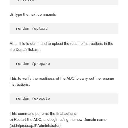
d) Type the next commands
rendom /upload
Att.: This is command to upload the rename instructions in the
file Domainlist.xml.
rendom /prepare
This to verify the readiness of the ADC to carry out the rename
instructions.
rendom /execute
This command perfoms the final actions.
e) Restart the ADC, and login using the new Domain name
(ad.infpressap.it\Administrator)