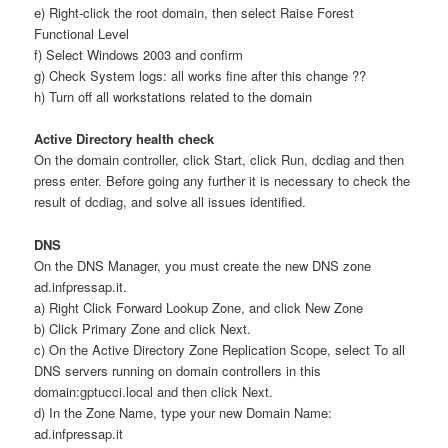
e) Right-click the root domain, then select Raise Forest
Functional Level
f) Select Windows 2003 and confirm
g) Check System logs: all works fine after this change ??
h) Turn off all workstations related to the domain
Active Directory health check
On the domain controller, click Start, click Run, dcdiag and then
press enter. Before going any further it is necessary to check the
result of dcdiag, and solve all issues identified.
DNS
On the DNS Manager, you must create the new DNS zone
ad.infpressap.it.
a) Right Click Forward Lookup Zone, and click New Zone
b) Click Primary Zone and click Next.
c) On the Active Directory Zone Replication Scope, select To all
DNS servers running on domain controllers in this
domain:gptucci.local and then click Next.
d) In the Zone Name, type your new Domain Name:
ad.infpressap.it