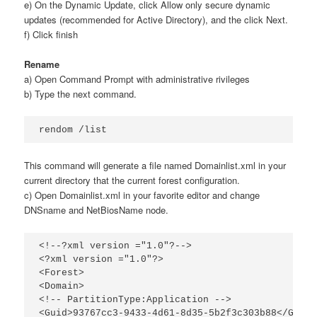
e) On the Dynamic Update, click Allow only secure dynamic
updates (recommended for Active Directory), and the click Next.
f) Click finish
Rename
a) Open Command Prompt with administrative rivileges
b) Type the next command.
rendom /list
This command will generate a file named Domainlist.xml in your
current directory that the current forest configuration.
c) Open Domainlist.xml in your favorite editor and change
DNSname and NetBiosName node.
<!--?xml version ="1.0"?-->

<?xml version ="1.0"?>

<Forest>

<Domain>

<!-- PartitionType:Application -->

<Guid>93767cc3-9433-4d61-8d35-5b2f3c303b88</Guid>
