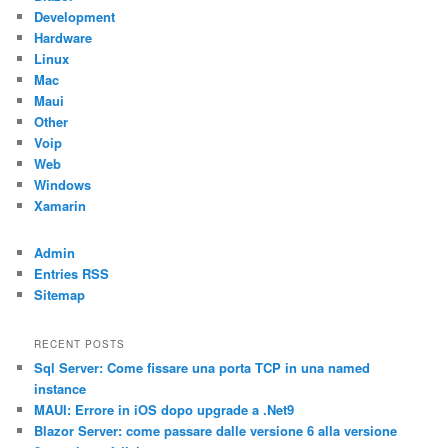
Development
Hardware
Linux
Mac
Maui
Other
Voip
Web
Windows
Xamarin
Admin
Entries RSS
Sitemap
RECENT POSTS
Sql Server: Come fissare una porta TCP in una named
instance
MAUI: Errore in iOS dopo upgrade a .Net9
Blazor Server: come passare dalle versione 6 alla versione