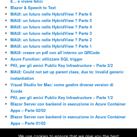
8… e vivere felici
Blazor & Speech to Text
MAUI: un futuro nelle HybridView ? Parte 6
MAUI: un futuro nelle HybridView ? Parte 5
MAUI: un futuro nelle HybridView ? Parte 4
MAUI: un futuro nelle HybridView ? Parte 3
MAUI: un futuro nelle HybridView ? Parte 2
MAUI: un futuro nelle HybridView ? Parte 1
MAUI: creare un pdf con all’interno un QRCode
Azure Function: utilizzare SQL trigger
PKI, per gli amici Public Key Infrastructure – Parte 2/2
MAUI: Could not set up parent class, due to: Invalid generic
instantiation
Visual Studio for Mac: come gestire diverse version di
Xcode
PKI, per gli amici Public Key Infrastructure – Parte 1/2
Blazor Server con backend in esecuzione in Azure Container
Apps – Parte 02/02
Blazor Server con backend in esecuzione in Azure Container
Apps – Parte 01/02
We use cookies to ensure that we give you the best