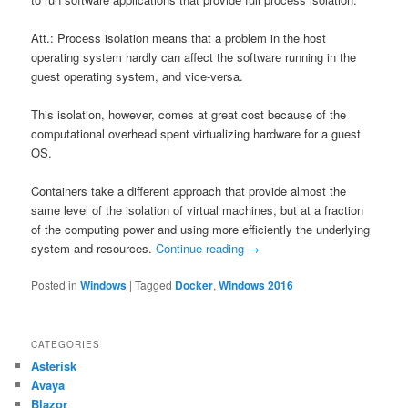
Att.: Process isolation means that a problem in the host
operating system hardly can affect the software running in the
guest operating system, and vice-versa.
This isolation, however, comes at great cost because of the
computational overhead spent virtualizing hardware for a guest
OS.
Containers take a different approach that provide almost the
same level of the isolation of virtual machines, but at a fraction
of the computing power and using more efficiently the underlying
system and resources.
Continue reading
→
Posted in
Windows
|
Tagged
Docker
,
Windows 2016
CATEGORIES
Asterisk
Avaya
Blazor