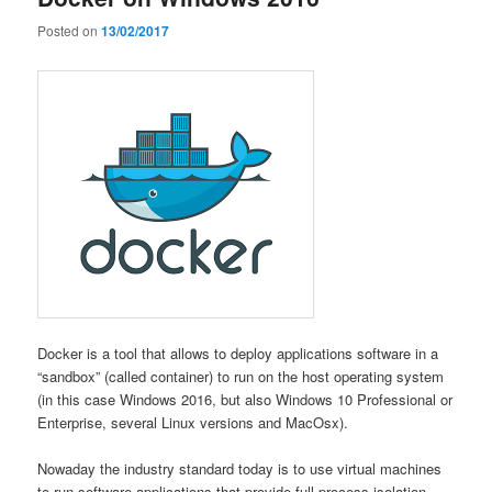
Posted on
13/02/2017
Docker is a tool that allows to deploy applications software in a
“sandbox” (called container) to run on the host operating system
(in this case Windows 2016, but also Windows 10 Professional or
Enterprise, several Linux versions and MacOsx).
Nowaday the industry standard today is to use virtual machines
to run software applications that provide full process isolation.