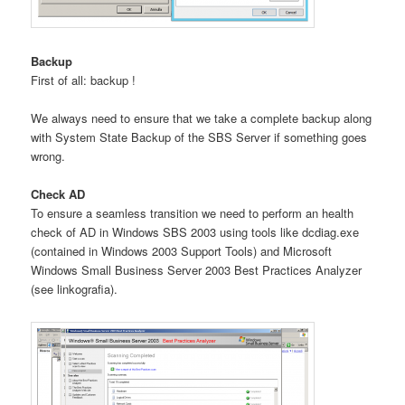
Backup
First of all: backup !
We always need to ensure that we take a complete backup along
with System State Backup of the SBS Server if something goes
wrong.
Check AD
To ensure a seamless transition we need to perform an health
check of AD in Windows SBS 2003 using tools like dcdiag.exe
(contained in Windows 2003 Support Tools) and Microsoft
Windows Small Business Server 2003 Best Practices Analyzer
(see linkografia).