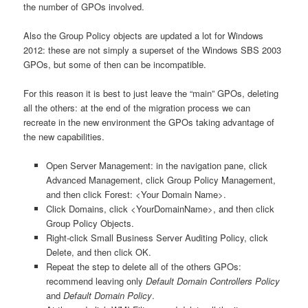
the number of GPOs involved.
Also the Group Policy objects are updated a lot for Windows
2012: these are not simply a superset of the Windows SBS 2003
GPOs, but some of then can be incompatible.
For this reason it is best to just leave the “main” GPOs, deleting
all the others: at the end of the migration process we can
recreate in the new environment the GPOs taking advantage of
the new capabilities.
Open Server Management: in the navigation pane, click
Advanced Management, click Group Policy Management,
and then click Forest: <Your Domain Name>.
Click Domains, click <YourDomainName>, and then click
Group Policy Objects.
Right-click Small Business Server Auditing Policy, click
Delete, and then click OK.
Repeat the step to delete all of the others GPOs:
recommend leaving only
Default Domain Controllers Policy
and
Default Domain Policy
.