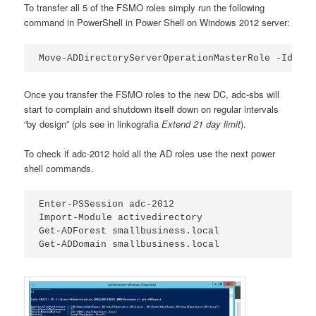
To transfer all 5 of the FSMO roles simply run the following
command in PowerShell in Power Shell on Windows 2012 server:
Move-ADDirectoryServerOperationMasterRole -Identi
Once you transfer the FSMO roles to the new DC, adc-sbs will
start to complain and shutdown itself down on regular intervals
“by design” (pls see in linkografia
Extend 21 day limit
).
To check if adc-2012 hold all the AD roles use the next power
shell commands.
Enter-PSSession adc-2012

Import-Module activedirectory

Get-ADForest smallbusiness.local

Get-ADDomain smallbusiness.local