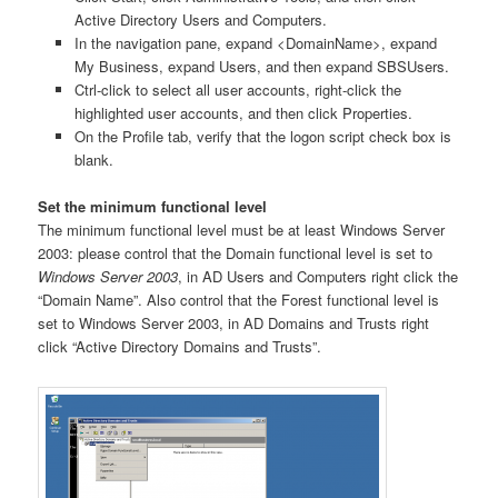
Active Directory Users and Computers.
In the navigation pane, expand <DomainName>, expand
My Business, expand Users, and then expand SBSUsers.
Ctrl-click to select all user accounts, right-click the
highlighted user accounts, and then click Properties.
On the Profile tab, verify that the logon script check box is
blank.
Set the minimum functional level
The minimum functional level must be at least Windows Server
2003: please control that the Domain functional level is set to
Windows Server 2003
, in AD Users and Computers right click the
“Domain Name”. Also control that the Forest functional level is
set to Windows Server 2003, in AD Domains and Trusts right
click “Active Directory Domains and Trusts”.