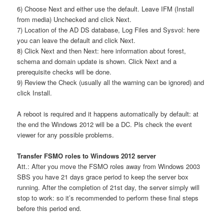
6) Choose Next and either use the default. Leave IFM (Install
from media) Unchecked and click Next.
7) Location of the AD DS database, Log Files and Sysvol: here
you can leave the default and click Next.
8) Click Next and then Next: here information about forest,
schema and domain update is shown. Click Next and a
prerequisite checks will be done.
9) Review the Check (usually all the warning can be ignored) and
click Install.
A reboot is required and it happens automatically by default: at
the end the Windows 2012 will be a DC. Pls check the event
viewer for any possible problems.
Transfer FSMO roles to Windows 2012 server
Att.: After you move the FSMO roles away from Windows 2003
SBS you have 21 days grace period to keep the server box
running. After the completion of 21st day, the server simply will
stop to work: so it’s recommended to perform these final steps
before this period end.