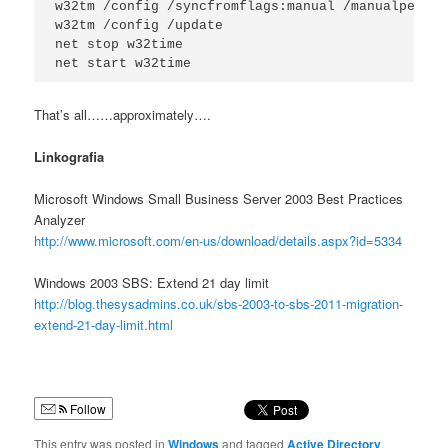
w32tm /config /syncfromflags:manual /manualpeerli
w32tm /config /update

net stop w32time

net start w32time
That’s all……approximately….
Linkografia
Microsoft Windows Small Business Server 2003 Best Practices
Analyzer
http://www.microsoft.com/en-us/download/details.aspx?id=5334
Windows 2003 SBS: Extend 21 day limit
http://blog.thesysadmins.co.uk/sbs-2003-to-sbs-2011-migration-
extend-21-day-limit.html
Follow
This entry was posted in
Windows
and tagged
Active Directory
,