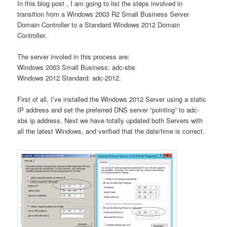
In this blog post , I am going to list the steps involved in
transition from a Windows 2003 R2 Small Business Server
Domain Controller to a Standard Windows 2012 Domain
Controller.
The server involed in this process are:
Windows 2003 Small Business: adc-sbs
Windows 2012 Standard: adc-2012.
First of all, I’ve installed the Windows 2012 Server using a static
IP address and set the preferred DNS server “pointing” to adc-
sbs ip address. Next we have totally updated both Servers with
all the latest Windows, and verified that the date/time is correct.