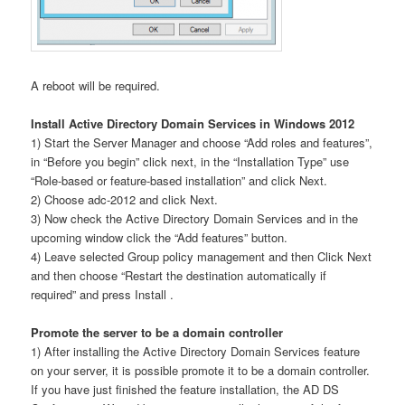
A reboot will be required.
Install Active Directory Domain Services in Windows 2012
1) Start the Server Manager and choose “Add roles and features”,
in “Before you begin” click next, in the “Installation Type” use
“Role-based or feature-based installation” and click Next.
2) Choose adc-2012 and click Next.
3) Now check the Active Directory Domain Services and in the
upcoming window click the “Add features” button.
4) Leave selected Group policy management and then Click Next
and then choose “Restart the destination automatically if
required” and press Install .
Promote the server to be a domain controller
1) After installing the Active Directory Domain Services feature
on your server, it is possible promote it to be a domain controller.
If you have just finished the feature installation, the AD DS