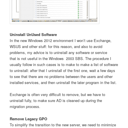
Uninstall UnUsed Software
In the new Windows 2012 environment I won’t use Exchange,
WSUS and other stuff: for this reason, and also to avoid
problems, my advice is to uninstall any software or service
that is not useful in the Windows 2003 SBS. The procedure I
usually follow in such cases is to make to make a list of software
to uninstall: after that I uninstall of the first one, wait a few days
to see that there are no problems between the users and other
installed services, and then uninstall the later program in the list.
Exchange is often very difficult to remove, but we have to
uninstall fully, to make sure AD is cleaned up during the
migration process.
Remove Legacy GPO
To simplify the transition to the new server, we need to minimize