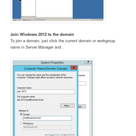
Join Windows 2012 to the domain
To join a domain, just click the current domain or workgroup
name in Server Manager and .