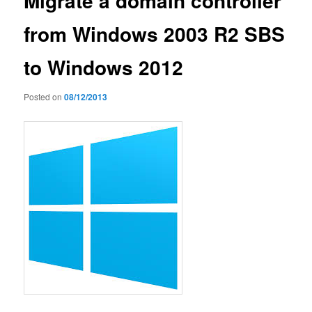
Migrate a domain controller
from Windows 2003 R2 SBS
to Windows 2012
Posted on
08/12/2013