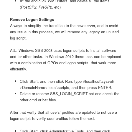
At the end click WMI Filters, and delete all the items
(
PostSP2
,
PreSP2
, etc)
Remove Logon Settings
Always to simplify the transition to the new server, and to avoid
any issue in this process, we will remove any legacy an unused
log script.
Att.: Windows SBS 2003 uses logon scripts to install software
and for other tasks. In Windows 2012 these task can be replaced
with a combination of GPOs and logon scripts, that work more
efficiently.
Click Start, and then click Run: type \\localhost\sysvol\
<DomainName>.local\scripts, and then press ENTER.
Delete or rename SBS_LOGIN_SCRIPT.bat and check the
other cmd or bat files.
After that verify that all users’ profiles are updated to not use a
logon script: to verify user profiles follow the next.
Click Start, click Administrative Tools, and then click