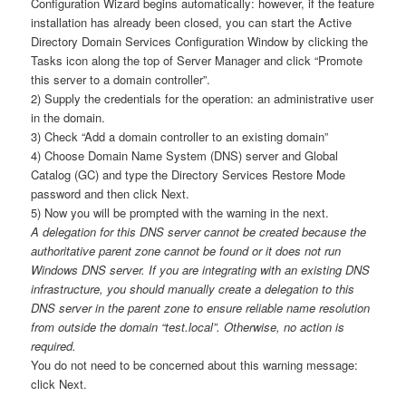
Configuration Wizard begins automatically: however, if the feature
installation has already been closed, you can start the Active
Directory Domain Services Configuration Window by clicking the
Tasks icon along the top of Server Manager and click “Promote
this server to a domain controller”.
2) Supply the credentials for the operation: an administrative user
in the domain.
3) Check “Add a domain controller to an existing domain”
4) Choose Domain Name System (DNS) server and Global
Catalog (GC) and type the Directory Services Restore Mode
password and then click Next.
5) Now you will be prompted with the warning in the next.
A delegation for this DNS server cannot be created because the
authoritative parent zone cannot be found or it does not run
Windows DNS server. If you are integrating with an existing DNS
infrastructure, you should manually create a delegation to this
DNS server in the parent zone to ensure reliable name resolution
from outside the domain “test.local”. Otherwise, no action is
required.
You do not need to be concerned about this warning message:
click Next.