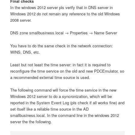
Final checks
In the windows 2012 server pls verify that in DNS server in
Windows 2012 do not remain any reference to the old Windows
2008 server.
DNS zone smallbusiness.local → Properties → Name Server
You have to do the same check in the network connection:
WINS, DNS, etc.
Least but not least the time server: in fact it is required to
reconfigure the time service on the old and new PDCEmulator, so
a recommended external time source is used.
The following command will force the time service in the new
Windows 2012 server to do a syncronization, which will be
reported in the System Event Log (pls check if all works fine) and
set itself like a reliable time source in the AD
smallbusiness.local. In the command line in the windows 2012
server the the following.