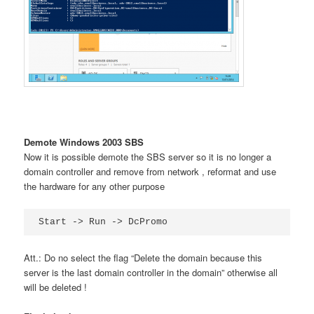
Demote Windows 2003 SBS
Now it is possible demote the SBS server so it is no longer a
domain controller and remove from network , reformat and use
the hardware for any other purpose
Start -> Run -> DcPromo
Att.: Do no select the flag “Delete the domain because this
server is the last domain controller in the domain” otherwise all
will be deleted !