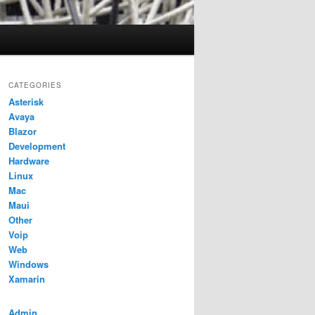
CATEGORIES
Asterisk
Avaya
Blazor
Development
Hardware
Linux
Mac
Maui
Other
Voip
Web
Windows
Xamarin
Admin