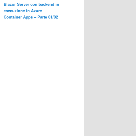
Blazor Server con backend in
esecuzione in Azure
Container Apps – Parte 01/02