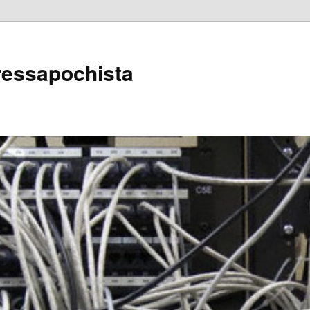
ressapochista