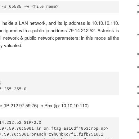
 -s 65535 -w <file name>
s inside a LAN network, and its ip address is 10.10.10.110.
onfigured with a public ip address 79.14.212.52. Asterisk is
al network & public network parameters: in this mode all the
ly valuated.


5.255.255.0
(IP 212.97.59.76) to Pbx (ip: 10.10.10.110)
14.212.52 SIP/2.0

.97.59.76:5061;lr=on;ftag=as16df4853;rpp=np>

7.59.76:5061;branch=z9hG4bKc7f1.f1fb7516.1
