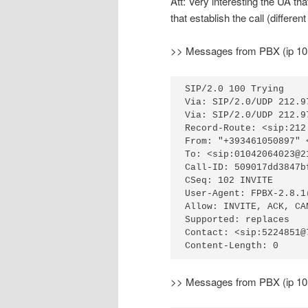
Att: Very interesting the UA th
that establish the call (differe
>> Messages from PBX (ip 10.1
SIP/2.0 100 Trying

Via: SIP/2.0/UDP 212.9
Via: SIP/2.0/UDP 212.9
Record-Route: <sip:212
From: "+393461050897" 
To: <sip:01042064023@2
Call-ID: 509017dd3847b
CSeq: 102 INVITE

User-Agent: FPBX-2.8.1(
Allow: INVITE, ACK, CA
Supported: replaces

Contact: <sip:5224851@
Content-Length: 0
>> Messages from PBX (ip 10.1