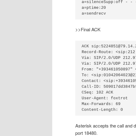
a=silenceSupp:off - - -
a=ptime:20

a=sendrecv
>>Final ACK
ACK sip:5224851@79.14.
Record-Route: <sip:212
Via: SIP/2.0/UDP 212.9
Via: SIP/2.0/UDP 212.9
From: "+393461050897" 
To: <sip:01042064023@2
Contact: <sip:+3934610
Call-ID: 509017dd3847b
CSeq: 102 ACK

User-Agent: foxtrot

Max-Forwards: 69

Content-Length: 0
Asterisk accepts the call and 
port 18480.