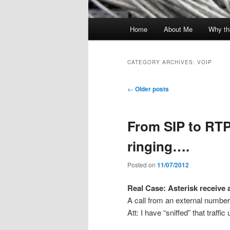
Main
Home
About Me
Why th
menu
CATEGORY ARCHIVES:
VOIP
Post
←
Older posts
navigation
From SIP to RTP 
ringing….
Posted on
11/07/2012
Real Case: Asterisk receive a
A call from an external number
Att: I have “sniffed” that traffi