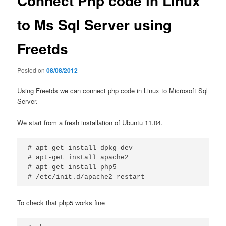
Connect Php code in Linux
to Ms Sql Server using
Freetds
Posted on
08/08/2012
Using Freetds we can connect php code in Linux to Microsoft Sql
Server.
We start from a fresh installation of Ubuntu 11.04.
# apt-get install dpkg-dev

# apt-get install apache2

# apt-get install php5

# /etc/init.d/apache2 restart
To check that php5 works fine