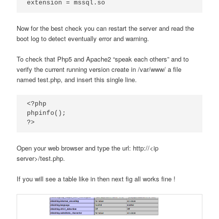
extension = mssql.so
Now for the best check you can restart the server and read the
boot log to detect eventually error and warning.
To check that Php5 and Apache2 “speak each others” and to
verify the current running version create in /var/www/ a file
named test.php, and insert this single line.
<?php

phpinfo();

?>
Open your web browser and type the url: http://<ip
server>/test.php.
If you will see a table like in then next fig all works fine !