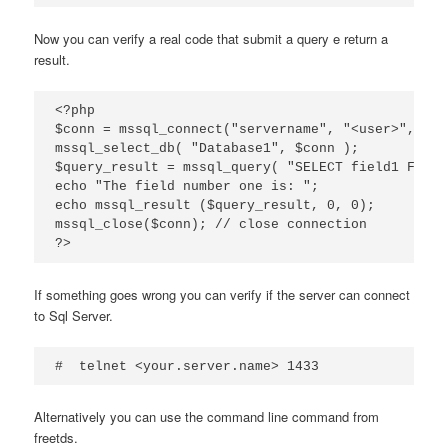
Now you can verify a real code that submit a query e return a
result.
<?php

$conn = mssql_connect("servername", "<user>", "<p
mssql_select_db( "Database1", $conn );

$query_result = mssql_query( "SELECT field1 FROM 
echo "The field number one is: ";

echo mssql_result ($query_result, 0, 0);

mssql_close($conn); // close connection

?>
If something goes wrong you can verify if the server can connect
to Sql Server.
#  telnet <your.server.name> 1433
Alternatively you can use the command line command from
freetds.