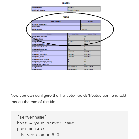
Now you can configure the file /etc/freetds/freetds.conf and add
this on the end of the file
[servername]

host = your.server.name

port = 1433

tds version = 8.0 