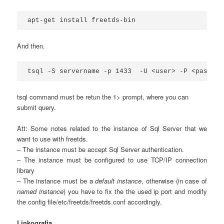
apt-get install freetds-bin
And then.
tsql -S servername -p 1433  -U <user> -P <passwor
tsql command must be retun the 1> prompt, where you can
submit query.
Att: Some notes related to the instance of Sql Server that we
want to use with freetds.
– The instance must be accept Sql Server authentication.
– The instance must be configured to use TCP/IP connection
library
– The instance must be a
default instance
, otherwise (in case of
named instance
) you have to fix the the used ip port and modify
the config file/etc/freetds/freetds.conf accordingly.
Linkografia