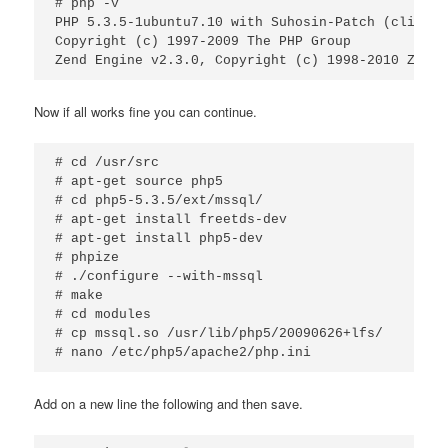
# php -v

PHP 5.3.5-1ubuntu7.10 with Suhosin-Patch (cli) (b
Copyright (c) 1997-2009 The PHP Group

Zend Engine v2.3.0, Copyright (c) 1998-2010 Zend 
Now if all works fine you can continue.
# cd /usr/src

# apt-get source php5

# cd php5-5.3.5/ext/mssql/

# apt-get install freetds-dev

# apt-get install php5-dev

# phpize

# ./configure --with-mssql

# make

# cd modules

# cp mssql.so /usr/lib/php5/20090626+lfs/

# nano /etc/php5/apache2/php.ini
Add on a new line the following and then save.