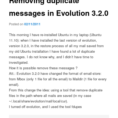
Removing duplicate
messages in Evolution 3.2.0
Posted on
02/11/2011
This morning I have re-installed Ubuntu in my laptop (Ubuntu
11.10): when I have installed the last version of evolution,
version 3.2.0, in the restore process of all my mail saved from
my old Ubuntu installation I have found a lot of duplicate
messages. I do not know why, and I didn’t have time to
investigated.
How it is possible remove these messages ?
Att.: Evolution 3.2.0 have changed the format of email-store:
from Mbox (only 1 file for all the email) to Maildir (1 file for every
email).
From this change the idea: using a tool that remove duplicate
files in the path where all mails are saved (in my case
~/.local/share/evolution/mail/local/cur).
I turned off evolution, and I used the tool fdupes