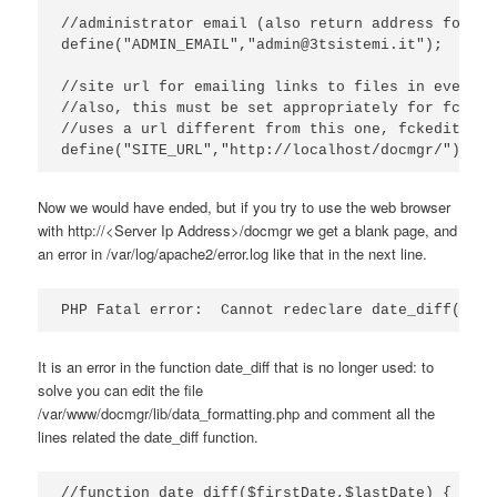
//administrator email (also return address for ou
define("ADMIN_EMAIL","admin@3tsistemi.it");

//site url for emailing links to files in event a
//also, this must be set appropriately for fckedi
//uses a url different from this one, fckeditor w
define("SITE_URL","http://localhost/docmgr/");
Now we would have ended, but if you try to use the web browser
with http://<Server Ip Address>/docmgr we get a blank page, and
an error in /var/log/apache2/error.log like that in the next line.
PHP Fatal error:  Cannot redeclare date_diff() in
It is an error in the function date_diff that is no longer used: to
solve you can edit the file
/var/www/docmgr/lib/data_formatting.php and comment all the
lines related the date_diff function.
//function date_diff($firstDate,$lastDate) {
