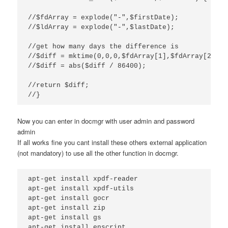
//$fdArray = explode("-",$firstDate);

//$ldArray = explode("-",$lastDate);

//get how many days the difference is

//$diff = mktime(0,0,0,$fdArray[1],$fdArray[2],$f
//$diff = abs($diff / 86400);

//return $diff;

//}
Now you can enter in docmgr with user admin and password
admin
If all works fine you cant install these others external application
(not mandatory) to use all the other function in docmgr.
apt-get install xpdf-reader

apt-get install xpdf-utils

apt-get install gocr

apt-get install zip

apt-get install gs

apt-get install enscript
