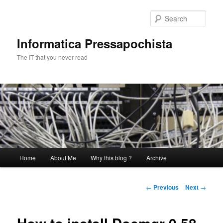
Skip
to
Sear
primary
content
Informatica Pressapochista
The IT that you never read
Main
Home
About Me
Why this blog ?
Archive
menu
Post
←
Previous
Next
→
navigation