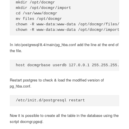
mkdir /opt/docmgr

mkdir /opt/docmgr/import

cd /var/www/docmgr

mv files /opt/docmgr

chown -R www-data:www-data /opt/docmgr/files/

chown -R www-data:www-data /opt/docmgr/import/
In /etc/postgresql/8.4/main/pg_hba.conf add the line at the end of
the file.
host docmgrbase userdb 127.0.0.1 255.255.255.255 
Restart postgres to check & load the modified version of
pg_hba.conf.
/etc/init.d/postgresql restart
Now it is possible to create all the table in the database using the
script docmgr.pgsql.