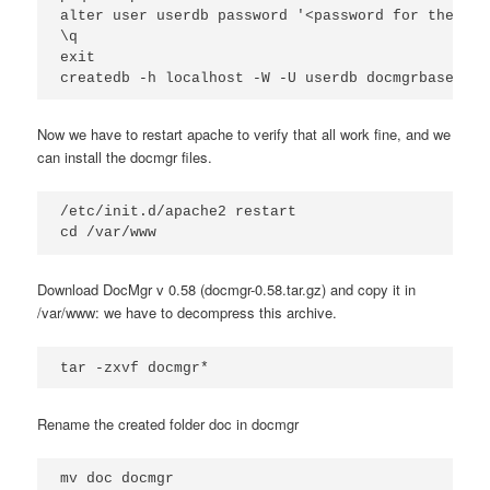
alter user userdb password '<password for the pos
\q

exit

createdb -h localhost -W -U userdb docmgrbase
Now we have to restart apache to verify that all work fine, and we
can install the docmgr files.
/etc/init.d/apache2 restart

cd /var/www
Download DocMgr v 0.58 (docmgr-0.58.tar.gz) and copy it in
/var/www: we have to decompress this archive.
tar -zxvf docmgr*
Rename the created folder doc in docmgr
mv doc docmgr
