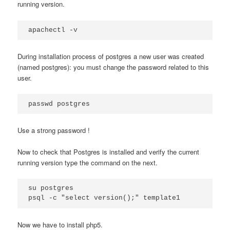
running version.
apachectl -v
During installation process of postgres a new user was created
(named postgres): you must change the password related to this
user.
passwd postgres
Use a strong password !
Now to check that Postgres is installed and verify the current
running version type the command on the next.
su postgres

psql -c "select version();" template1
Now we have to install php5.