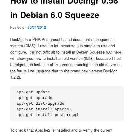
How to install Docmgr 0.58
in Debian 6.0 Squeeze
Posted on
20/01/2012
DocMgr is a PHP/Postgresql based document management
system (DMS): I use it a lot, because it is simple to use and
configure. It is not difficult to install in Debian Squeeze 6.0: here I
will show you how to install an old version (0.58), because I had
to migrate an instance of this version running in an old server (in
the future I will upgrade that to the brand new version DocMgr
1.2.2).
apt-get update

apt-get upgrade

apt-get dist-upgrade

apt-get install apache2

apt-get install postgresql
To check that Apache2 is installed and to verify the current