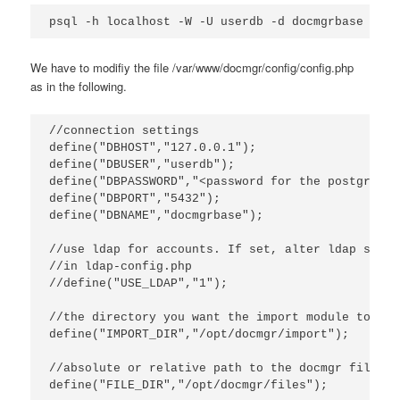
psql -h localhost -W -U userdb -d docmgrbase -f /
We have to modifiy the file /var/www/docmgr/config/config.php
as in the following.
//connection settings

define("DBHOST","127.0.0.1");

define("DBUSER","userdb");

define("DBPASSWORD","<password for the postgres u
define("DBPORT","5432");

define("DBNAME","docmgrbase");

//use ldap for accounts. If set, alter ldap settin
//in ldap-config.php

//define("USE_LDAP","1");

//the directory you want the import module to loo
define("IMPORT_DIR","/opt/docmgr/import");

//absolute or relative path to the docmgr files d
define("FILE_DIR","/opt/docmgr/files");
