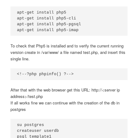
apt-get install php5

apt-get install php5-cli

apt-get install php5-pgsql

apt-get install php5-imap
To check that Php5 is installed and to verify the current running
version create in /var/www/ a file named test.php, and insert this
single line.
<!--?php phpinfo() ?-->
After that with the web browser get this URL: http://<server ip
address>/test.php
If all works fine we can continue with the creation of the db in
postgres
su postgres

createuser userdb

psql template1
