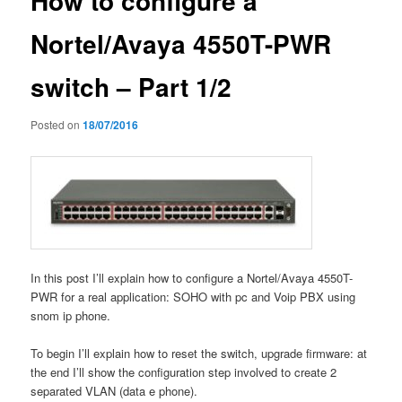
How to configure a
Nortel/Avaya 4550T-PWR
switch – Part 1/2
Posted on
18/07/2016
In this post I’ll explain how to configure a Nortel/Avaya 4550T-
PWR for a real application: SOHO with pc and Voip PBX using
snom ip phone.
To begin I’ll explain how to reset the switch, upgrade firmware: at
the end I’ll show the configuration step involved to create 2
separated VLAN (data e phone).