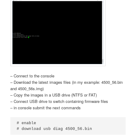
– Connect to the console
– Download the latest images files (in my example: 4500_56.bin
and 4500_56s.img)
– Copy the images in a USB drive (NTFS or FAT)
– Connect USB drive to switch containing firmware files
– in console submit the next commands
# enable

# download usb diag 4500_56.bin