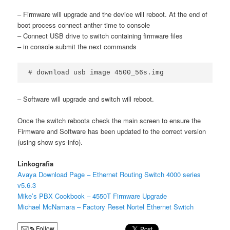
– Firmware will upgrade and the device will reboot. At the end of
boot process connect anther time to console
– Connect USB drive to switch containing firmware files
– in console submit the next commands
# download usb image 4500_56s.img
– Software will upgrade and switch will reboot.
Once the switch reboots check the main screen to ensure the
Firmware and Software has been updated to the correct version
(using show sys-info).
Linkografia
Avaya Download Page – Ethernet Routing Switch 4000 series
v5.6.3
Mike’s PBX Cookbook – 4550T Firmware Upgrade
Michael McNamara – Factory Reset Nortel Ethernet Switch
Follow