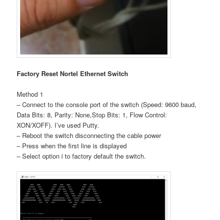
Factory Reset Nortel Ethernet Switch
Method 1
– Connect to the console port of the switch (Speed: 9600 baud,
Data Bits: 8, Parity: None,Stop Bits: 1, Flow Control:
XON/XOFF). I’ve used Putty.
– Reboot the switch disconnecting the cable power
– Press when the first line is displayed
– Select option i to factory default the switch.