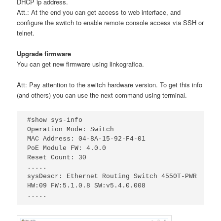
DHCP ip address.
Att.: At the end you can get access to web interface, and
configure the switch to enable remote console access via SSH or
telnet.
Upgrade firmware
You can get new firmware using linkografica.
Att: Pay attention to the switch hardware version. To get this info
(and others) you can use the next command using terminal.
#show sys-info

Operation Mode: Switch

MAC Address: 04-8A-15-92-F4-01

PoE Module FW: 4.0.0

Reset Count: 30

.....

sysDescr: Ethernet Routing Switch 4550T-PWR

HW:09 FW:5.1.0.8 SW:v5.4.0.008

.....