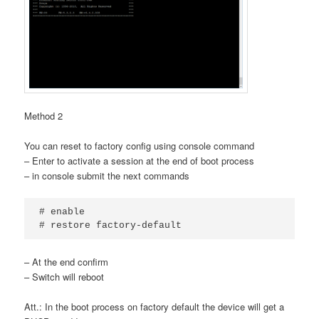
Method 2
You can reset to factory config using console command
– Enter to activate a session at the end of boot process
– in console submit the next commands
# enable

# restore factory-default
– At the end confirm
– Switch will reboot
Att.: In the boot process on factory default the device will get a