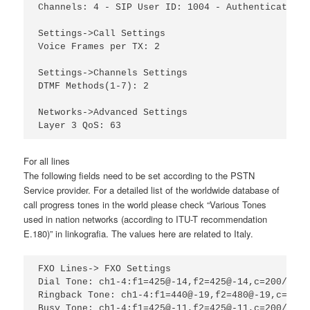
Channels: 4 - SIP User ID: 1004 - Authenticate ID
Settings->Call Settings

Voice Frames per TX: 2

Settings->Channels Settings

DTMF Methods(1-7): 2

Networks->Advanced Settings

Layer 3 QoS: 63
For all lines
The following fields need to be set according to the PSTN
Service provider. For a detailed list of the worldwide database of
call progress tones in the world please check “Various Tones
used in nation networks (according to ITU-T recommendation
E.180)” in linkografia. The values here are related to Italy.
FXO Lines-> FXO Settings

Dial Tone: ch1-4:f1=425@-14,f2=425@-14,c=200/200-
Ringback Tone: ch1-4:f1=440@-19,f2=480@-19,c=2000
Busy Tone: ch1-4:f1=425@-11,f2=425@-11,c=200/200;
