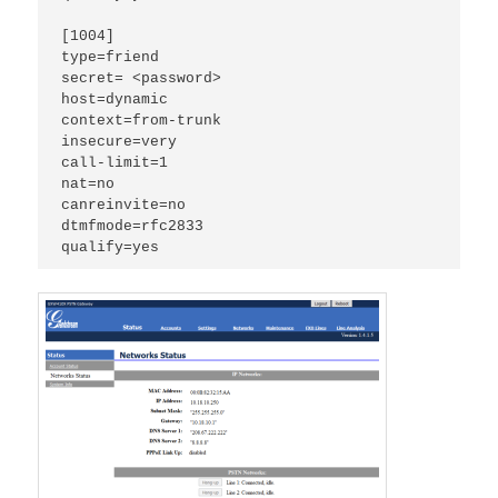
[1004]

type=friend

secret= <password>

host=dynamic

context=from-trunk

insecure=very

call-limit=1

nat=no

canreinvite=no

dtmfmode=rfc2833

qualify=yes