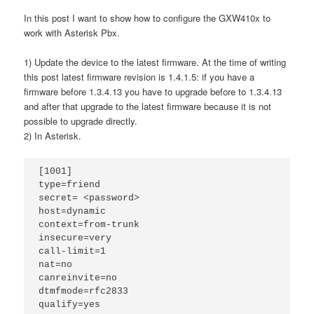
In this post I want to show how to configure the GXW410x to
work with Asterisk Pbx.
1) Update the device to the latest firmware. At the time of writing
this post latest firmware revision is 1.4.1.5: if you have a
firmware before 1.3.4.13 you have to upgrade before to 1.3.4.13
and after that upgrade to the latest firmware because it is not
possible to upgrade directly.
2) In Asterisk.
[1001]

type=friend

secret= <password>

host=dynamic

context=from-trunk

insecure=very

call-limit=1

nat=no

canreinvite=no

dtmfmode=rfc2833

qualify=yes
