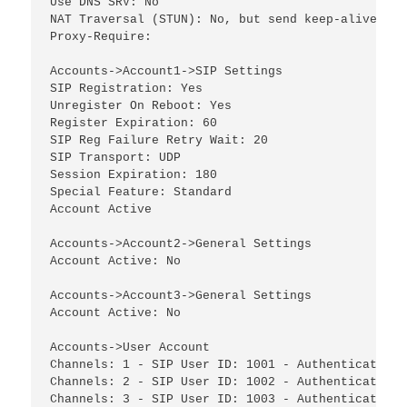
Use DNS SRV: No

NAT Traversal (STUN): No, but send keep-alive

Proxy-Require:

Accounts->Account1->SIP Settings

SIP Registration: Yes

Unregister On Reboot: Yes

Register Expiration: 60

SIP Reg Failure Retry Wait: 20

SIP Transport: UDP

Session Expiration: 180

Special Feature: Standard

Account Active

Accounts->Account2->General Settings

Account Active: No

Accounts->Account3->General Settings

Account Active: No

Accounts->User Account

Channels: 1 - SIP User ID: 1001 - Authenticate ID
Channels: 2 - SIP User ID: 1002 - Authenticate ID
Channels: 3 - SIP User ID: 1003 - Authenticate ID