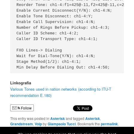
Reorder Tone: ch1-4:f1=425@-11,f2=425@-11,c=200/20
Enable Current Disconnect(Y/N): ch1-4:N;

Enable Tone Disconnect: ch1-4:Y;

Enable Call Supervision: ch1-4:N;

Number of Rings Before Pickup: ch1-4:3;

Caller ID Scheme: ch1-4:2;

Caller ID Transport Type: ch1-4:1;

FXO Lines-> Dialing

Wait for Dial-Tone(Y/N): ch1-4:N;

Stage Method(1/2): ch1-4:1;

Linkografia
Various Tones used in nation networks (according to ITU-T
recommendation E.180)
Follow
This entry was posted in
Asterisk
and tagged
Asterisk
,
Grandstream
,
Voip
by
Giampaolo Tucci
. Bookmark the
permalink
.