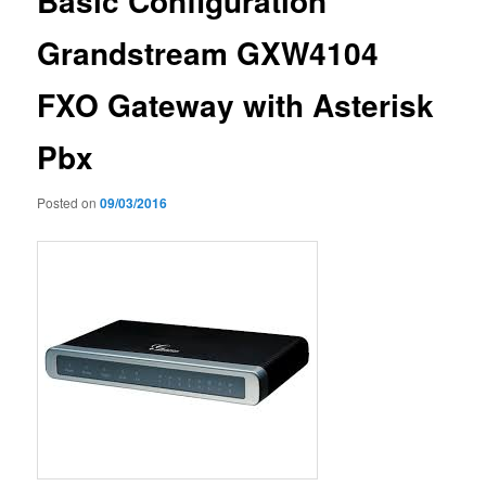
Basic Configuration
Grandstream GXW4104
FXO Gateway with Asterisk
Pbx
Posted on
09/03/2016