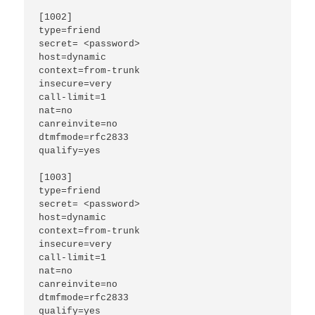
[1002]

type=friend

secret= <password>

host=dynamic

context=from-trunk

insecure=very

call-limit=1

nat=no

canreinvite=no

dtmfmode=rfc2833

qualify=yes

[1003]

type=friend

secret= <password>

host=dynamic

context=from-trunk

insecure=very

call-limit=1

nat=no

canreinvite=no

dtmfmode=rfc2833

qualify=yes
