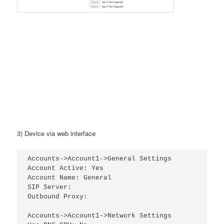
3) Device via web interface
Accounts->Account1->General Settings

Account Active: Yes

Account Name: General

SIP Server:

Outbound Proxy:

Accounts->Account1->Network Settings
